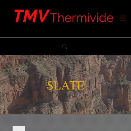
SLATE